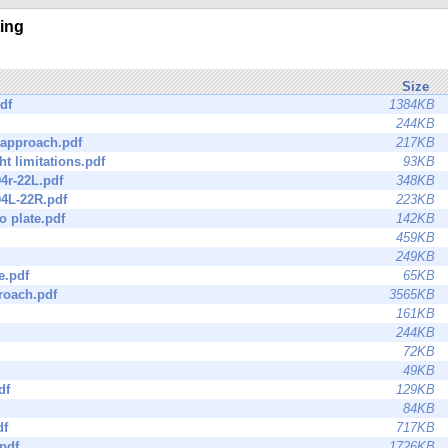
ting
Size
df
1384KB
244KB
 approach.pdf
217KB
ht limitations.pdf
93KB
04r-22L.pdf
348KB
04L-22R.pdf
223KB
o plate.pdf
142KB
459KB
249KB
e.pdf
65KB
roach.pdf
3565KB
161KB
244KB
72KB
49KB
df
129KB
84KB
df
717KB
pdf
1726KB