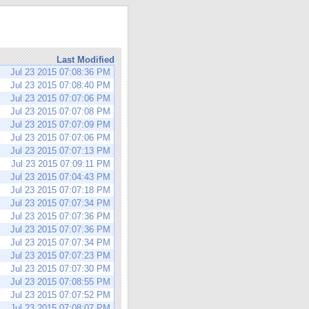
Last Modified
Jul 23 2015 07:08:36 PM
Jul 23 2015 07:08:40 PM
Jul 23 2015 07:07:06 PM
Jul 23 2015 07:07:08 PM
Jul 23 2015 07:07:09 PM
Jul 23 2015 07:07:06 PM
Jul 23 2015 07:07:13 PM
Jul 23 2015 07:09:11 PM
Jul 23 2015 07:04:43 PM
Jul 23 2015 07:07:18 PM
Jul 23 2015 07:07:34 PM
Jul 23 2015 07:07:36 PM
Jul 23 2015 07:07:36 PM
Jul 23 2015 07:07:34 PM
Jul 23 2015 07:07:23 PM
Jul 23 2015 07:07:30 PM
Jul 23 2015 07:08:55 PM
Jul 23 2015 07:07:52 PM
Jul 23 2015 07:08:07 PM