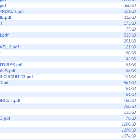
.pdf
358KB
PROACH.pdf
201KB
E.pdf
112KB
f
173KB
77KB
.pdf
515KB
201KB
VEL 2.pdf
121KB
f
180KB
142KB
RTURES.pdf
81KB
ALS.pdf
88KB
 CIRCUIT 13.pdf
121KB
T.pdf
561KB
84KB
84KB
RCUIT.pdf
186KB
768KB
233KB
O.pdf
76KB
1266KB
1209KB
1074KB