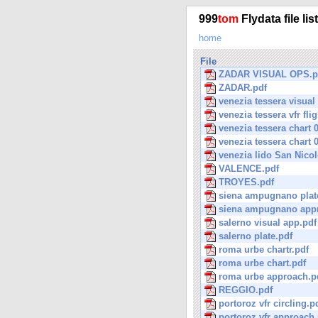
999
tom
Flydata file lis
home
File
ZADAR VISUAL OPS.p
ZADAR.pdf
venezia tessera visual
venezia tessera vfr flig
venezia tessera chart 
venezia tessera chart 
venezia lido San Nicol
VALENCE.pdf
TROYES.pdf
siena ampugnano plat
siena ampugnano app
salerno visual app.pdf
salerno plate.pdf
roma urbe chartr.pdf
roma urbe chart.pdf
roma urbe approach.p
REGGIO.pdf
portoroz vfr circling.p
portoroz vfr approach.