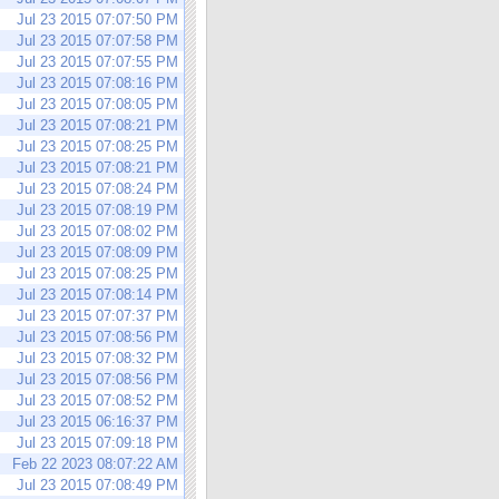
Jul 23 2015 07:07:50 PM
Jul 23 2015 07:07:58 PM
Jul 23 2015 07:07:55 PM
Jul 23 2015 07:08:16 PM
Jul 23 2015 07:08:05 PM
Jul 23 2015 07:08:21 PM
Jul 23 2015 07:08:25 PM
Jul 23 2015 07:08:21 PM
Jul 23 2015 07:08:24 PM
Jul 23 2015 07:08:19 PM
Jul 23 2015 07:08:02 PM
Jul 23 2015 07:08:09 PM
Jul 23 2015 07:08:25 PM
Jul 23 2015 07:08:14 PM
Jul 23 2015 07:07:37 PM
Jul 23 2015 07:08:56 PM
Jul 23 2015 07:08:32 PM
Jul 23 2015 07:08:56 PM
Jul 23 2015 07:08:52 PM
Jul 23 2015 06:16:37 PM
Jul 23 2015 07:09:18 PM
Feb 22 2023 08:07:22 AM
Jul 23 2015 07:08:49 PM