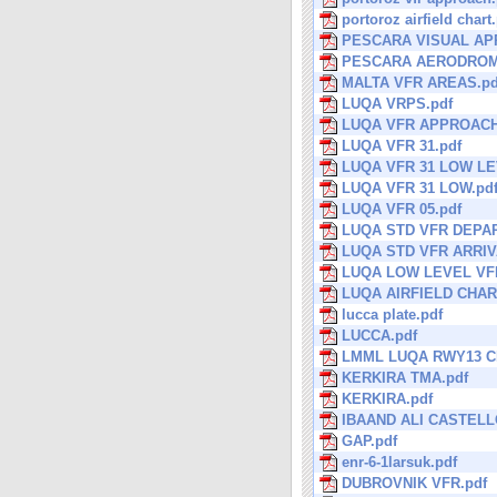
portoroz airfield chart
PESCARA VISUAL AP
PESCARA AERODROM
MALTA VFR AREAS.pd
LUQA VRPS.pdf
LUQA VFR APPROACH
LUQA VFR 31.pdf
LUQA VFR 31 LOW LE
LUQA VFR 31 LOW.pd
LUQA VFR 05.pdf
LUQA STD VFR DEPA
LUQA STD VFR ARRIV
LUQA LOW LEVEL VFR
LUQA AIRFIELD CHAR
lucca plate.pdf
LUCCA.pdf
LMML LUQA RWY13 CI
KERKIRA TMA.pdf
KERKIRA.pdf
IBAAND ALI CASTELL
GAP.pdf
enr-6-1larsuk.pdf
DUBROVNIK VFR.pdf